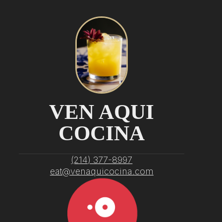
VEN AQUI
COCINA
‭(214) 377-8997‬
eat@venaquicocina.com