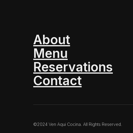
About
Menu
Reservations
Contact
©2024 Ven Aqui Cocina. All Rights Reserved.