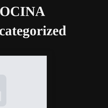
COCINA
categorized